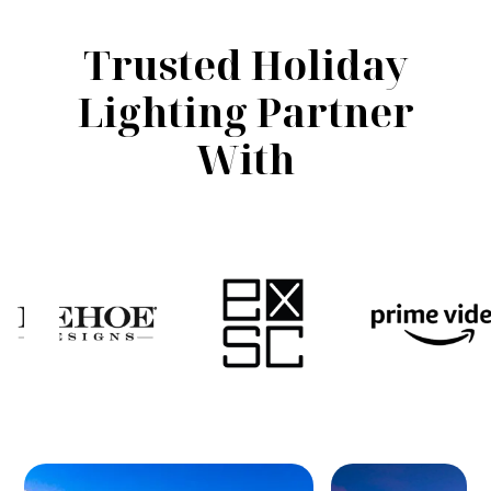
Trusted Holiday
Lighting Partner
With