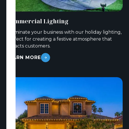
Commercial Lighting
Illuminate your business with our holiday lighting,
perfect for creating a festive atmosphere that
attracts customers.
LEARN MORE