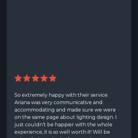
So extremely happy with their service.
Ariana was very communicative and
accommodating and made sure we were
on the same page about lighting design. I
just couldn’t be happier with the whole
experience, it is so well worth it! Will be