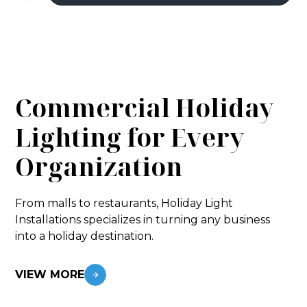
Commercial Holiday
Lighting for Every
Organization
From malls to restaurants, Holiday Light
Installations specializes in turning any business
into a holiday destination.
VIEW MORE