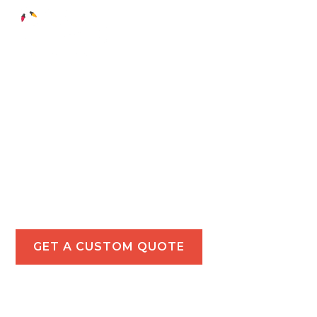
Holiday Light
Installations in
Pacific Palisades
Add festive charm to your Pacific Palisades
property with our tailored holiday lighting
solutions for residential and commercial spaces.
GET A CUSTOM QUOTE