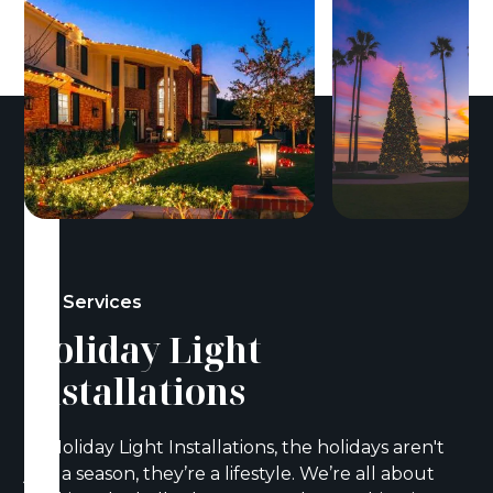
Our Services
Holiday Light
Installations
At Holiday Light Installations, the holidays aren't
just a season, they’re a lifestyle. We’re all about