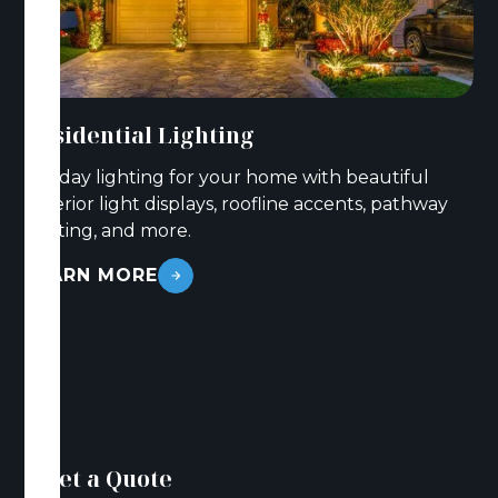
Residential Lighting
Holiday lighting for your home with beautiful
exterior light displays, roofline accents, pathway
lighting, and more.
LEARN MORE
Get a Quote