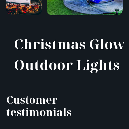
Christmas Glow
Outdoor Lights
Customer
testimonials