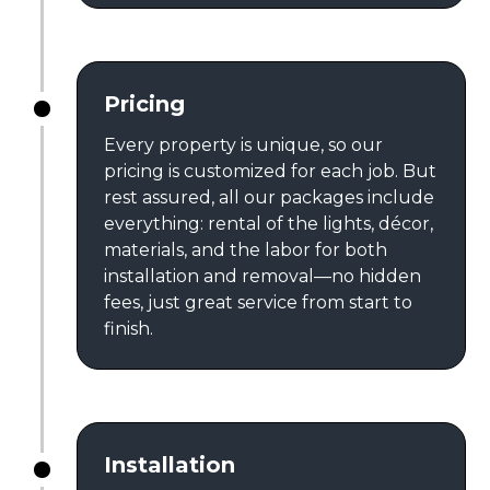
Pricing
Every property is unique, so our
pricing is customized for each job. But
rest assured, all our packages include
everything: rental of the lights, décor,
materials, and the labor for both
installation and removal—no hidden
fees, just great service from start to
finish.
Installation