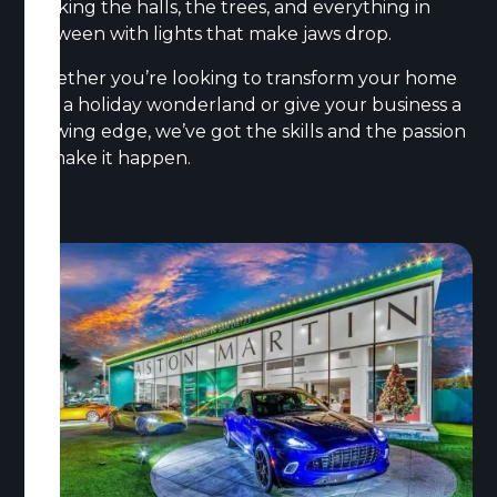
decking the halls, the trees, and everything in
between with lights that make jaws drop.
Whether you’re looking to transform your home
into a holiday wonderland or give your business a
glowing edge, we’ve got the skills and the passion
to make it happen.