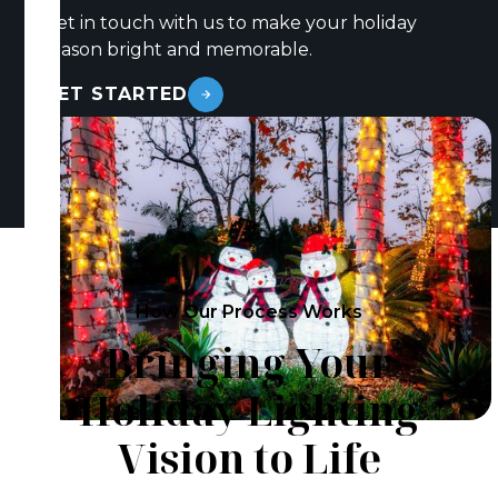
Get in touch with us to make your holiday
season bright and memorable.
GET STARTED
How Our Process Works
Bringing Your
Holiday Lighting
Vision to Life