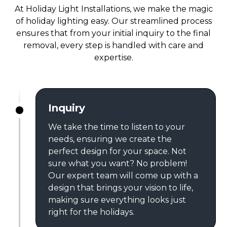
At Holiday Light Installations, we make the magic
of holiday lighting easy. Our streamlined process
ensures that from your initial inquiry to the final
removal, every step is handled with care and
expertise.
Inquiry
We take the time to listen to your
needs, ensuring we create the
perfect design for your space. Not
sure what you want? No problem!
Our expert team will come up with a
design that brings your vision to life,
making sure everything looks just
right for the holidays.