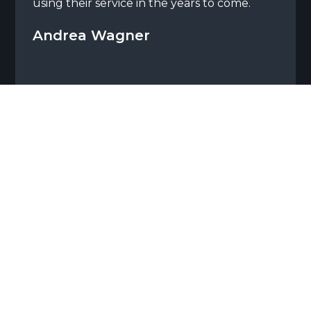
using their service in the years to come.
Andrea Wagner