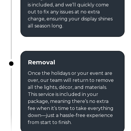
is included, and we’ll quickly come
out to fix any issues at no extra
charge, ensuring your display shines
all season long.
Removal
Once the holidays or your event are
over, our team will return to remove
all the lights, décor, and materials.
This service is included in your
package, meaning there’s no extra
fee when it’s time to take everything
down—just a hassle-free experience
from start to finish.