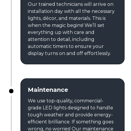
Our trained technicians will arrive on
installation day with all the necessary
lights, décor, and materials. This is
when the magic begins! We’ll set
everything up with care and
attention to detail, including
automatic timers to ensure your
display turns on and off effortlessly.
Maintenance
We use top-quality, commercial-
grade LED lights designed to handle
tough weather and provide energy-
efficient brilliance. If something goes
wrong, no worries! Our maintenance