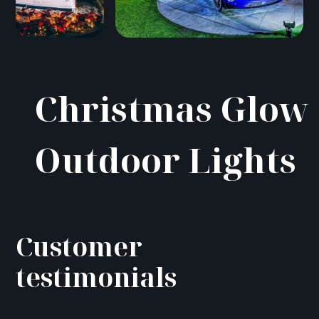
Christmas Glow
Outdoor Lights
Customer
testimonials