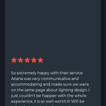
So extremely happy with their service.
Ariana was very communicative and
accommodating and made sure we were
on the same page about lighting design. I
just couldn’t be happier with the whole
experience, it is so well worth it! Will be