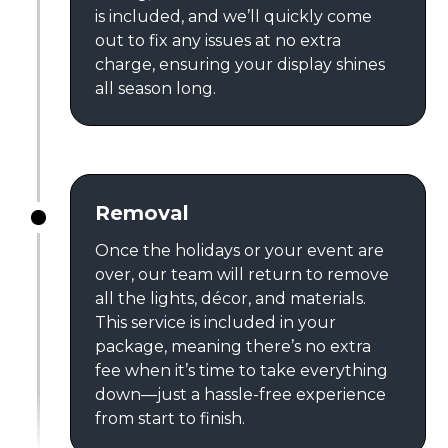
is included, and we’ll quickly come
out to fix any issues at no extra
charge, ensuring your display shines
all season long.
Removal
Once the holidays or your event are
over, our team will return to remove
all the lights, décor, and materials.
This service is included in your
package, meaning there’s no extra
fee when it’s time to take everything
down—just a hassle-free experience
from start to finish.