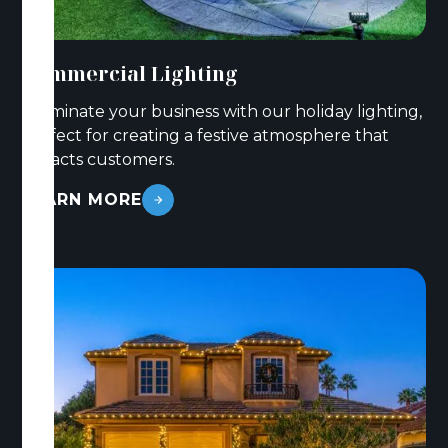
Commercial Lighting
Illuminate your business with our holiday lighting,
perfect for creating a festive atmosphere that
attracts customers.
LEARN MORE