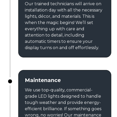
Our trained technicians will arrive on
installation day with all the necessary
lights, décor, and materials. This is
when the magic begins! We’ll set
everything up with care and
attention to detail, including
automatic timers to ensure your
display turns on and off effortlessly.
Maintenance
We use top-quality, commercial-
grade LED lights designed to handle
tough weather and provide energy-
efficient brilliance. If something goes
wrong, no worries! Our maintenance