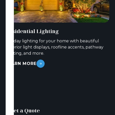
Residential Lighting
Holiday lighting for your home with beautiful
exterior light displays, roofline accents, pathway
lighting, and more.
LEARN MORE
Get a Quote