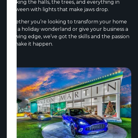
decking the halls, the trees, and everything in
between with lights that make jaws drop.
Whether you’re looking to transform your home
into a holiday wonderland or give your business a
glowing edge, we’ve got the skills and the passion
to make it happen.