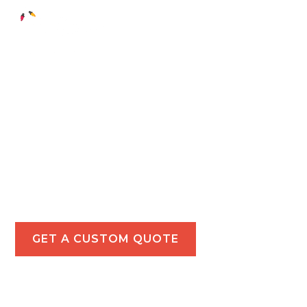
Holiday Light
Installations in
Santa Monica
Make your Santa Monica property a holiday
highlight with our expert holiday lighting services
for homes and businesses.
GET A CUSTOM QUOTE