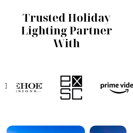
Trusted Holiday
Lighting Partner
With