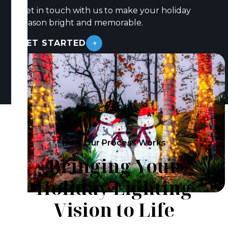
Get in touch with us to make your holiday
season bright and memorable.
GET STARTED
How Our Process Works
Bringing Your
Holiday Lighting
Vision to Life