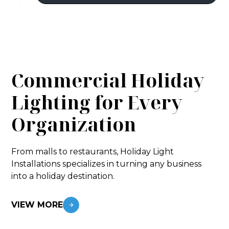
Commercial Holiday
Lighting for Every
Organization
From malls to restaurants, Holiday Light
Installations specializes in turning any business
into a holiday destination.
VIEW MORE