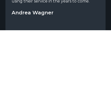
using their service in the years to come.
Andrea Wagner