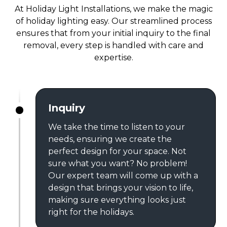
At Holiday Light Installations, we make the magic
of holiday lighting easy. Our streamlined process
ensures that from your initial inquiry to the final
removal, every step is handled with care and
expertise.
Inquiry
We take the time to listen to your
needs, ensuring we create the
perfect design for your space. Not
sure what you want? No problem!
Our expert team will come up with a
design that brings your vision to life,
making sure everything looks just
right for the holidays.