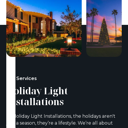
Our Services
Holiday Light
Installations
At Holiday Light Installations, the holidays aren't
just a season, they’re a lifestyle. We’re all about