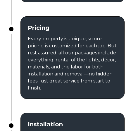
Pricing
Every property is unique, so our
pricing is customized for each job. But
rest assured, all our packages include
everything: rental of the lights, décor,
materials, and the labor for both
installation and removal—no hidden
fees, just great service from start to
finish.
Installation