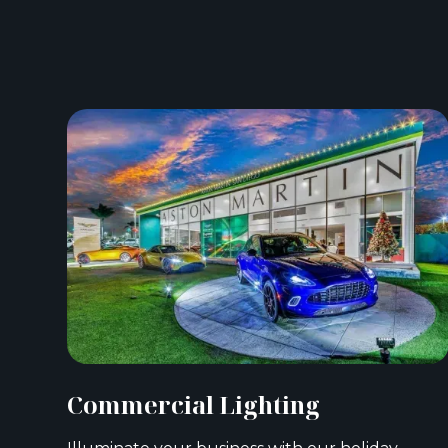
Commercial Lighting