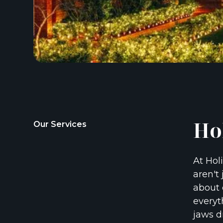
Ho
Our Services
At Hol
aren't 
about 
everyt
jaws d