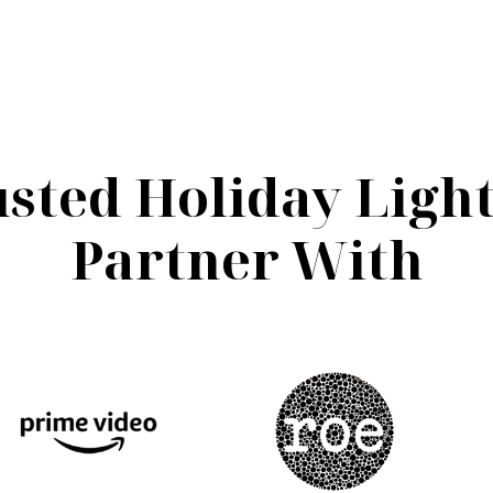
sted Holiday Ligh
Partner With