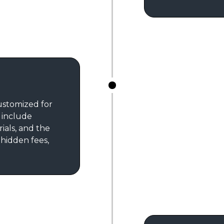
customized for
s include
rials, and the
 hidden fees,