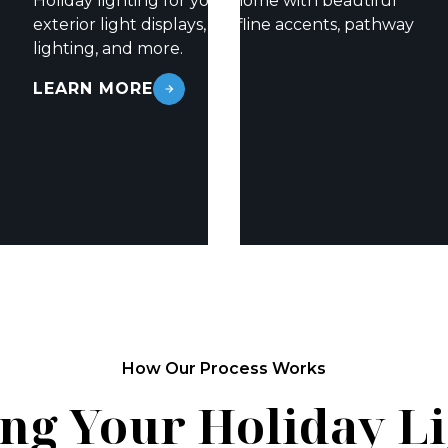
Holiday lighting for your home with beautiful
exterior light displays, roofline accents, pathway
lighting, and more.
LEARN MORE
How Our Process Works
ng Your Holiday L