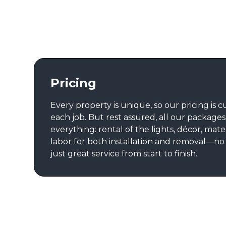
Pricing
Every property is unique, so our pricing is 
each job. But rest assured, all our package
everything: rental of the lights, décor, mate
labor for both installation and removal—no
just great service from start to finish.