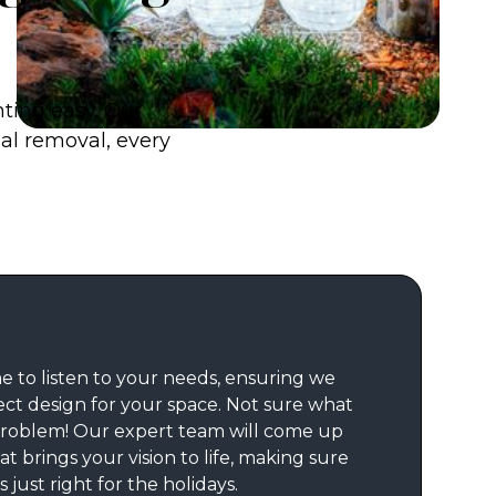
hting easy. Our
nal removal, every
e to listen to your needs, ensuring we
ect design for your space. Not sure what
roblem! Our expert team will come up
at brings your vision to life, making sure
 just right for the holidays.