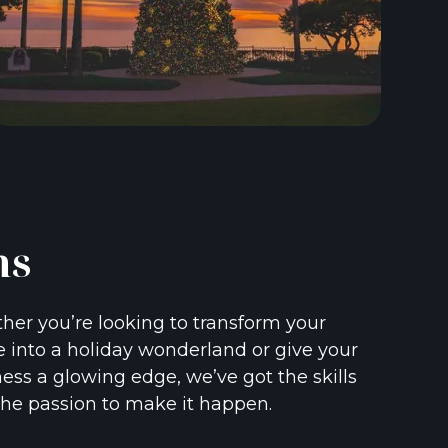
ns
er you’re looking to transform your
into a holiday wonderland or give your
ess a glowing edge, we’ve got the skills
he passion to make it happen.