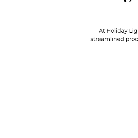
At Holiday Lig
streamlined proce