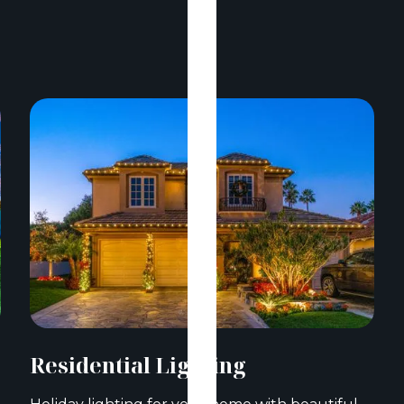
Residential Lighting