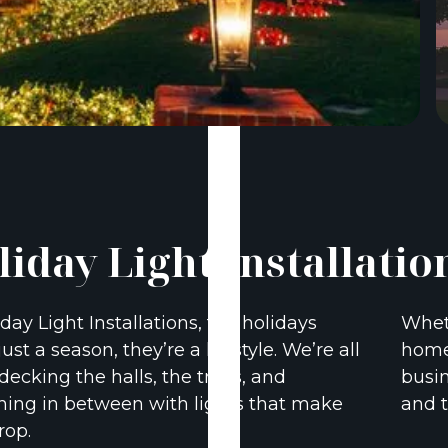
liday Light Installatio
iday Light Installations, the holidays
Wheth
just a season, they’re a lifestyle. We’re all
home 
decking the halls, the trees, and
busin
hing in between with lights that make
and t
rop.