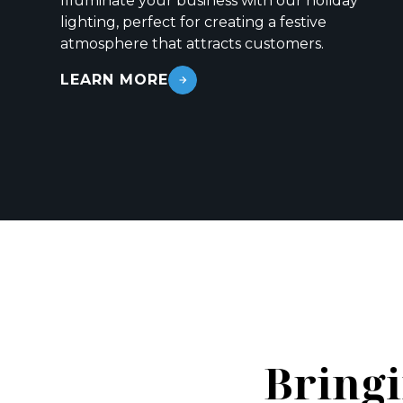
Illuminate your business with our holiday
lighting, perfect for creating a festive
atmosphere that attracts customers.
LEARN MORE
Bringi