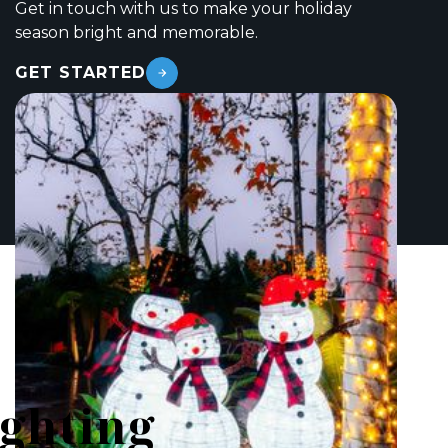
Get in touch with us to make your holiday
season bright and memorable.
GET STARTED
ighting