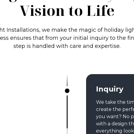
Vision to Life
ht Installations, we make the magic of holiday lig
ss ensures that from your initial inquiry to the fi
step is handled with care and expertise.
Inquiry
We take the tim
create the perf
you want? No p
with a design th
everything looks