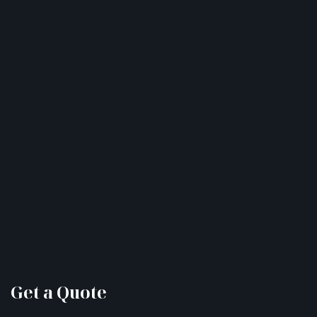
Get a Quote