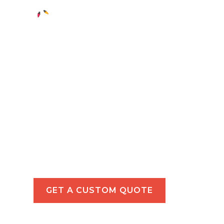
Holiday Light
in Temple Cit
Illuminate your Temple City property with 
tailored for homes and commercial spaces
GET A CUSTOM QUOTE