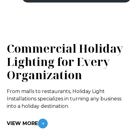
Commercial Holiday
Lighting for Every
Organization
From malls to restaurants, Holiday Light
Installations specializes in turning any business
into a holiday destination.
VIEW MORE