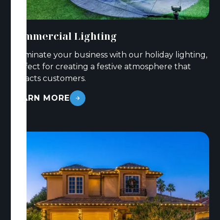
Commercial Lighting
Illuminate your business with our holiday lighting,
perfect for creating a festive atmosphere that
attracts customers.
LEARN MORE