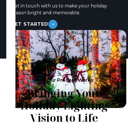
Get in touch with us to make your holiday
season bright and memorable.
GET STARTED
How Our Process Works
Bringing Your
Holiday Lighting
Vision to Life