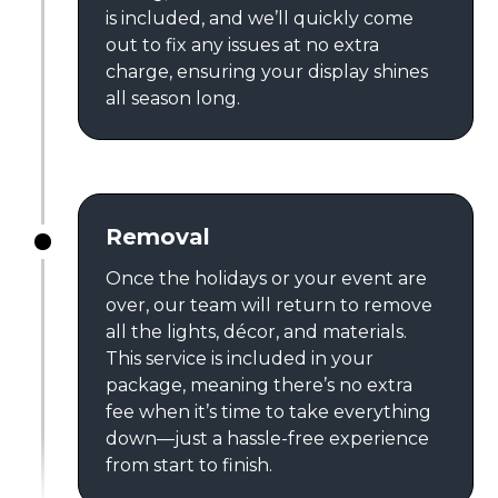
is included, and we’ll quickly come
out to fix any issues at no extra
charge, ensuring your display shines
all season long.
Removal
Once the holidays or your event are
over, our team will return to remove
all the lights, décor, and materials.
This service is included in your
package, meaning there’s no extra
fee when it’s time to take everything
down—just a hassle-free experience
from start to finish.