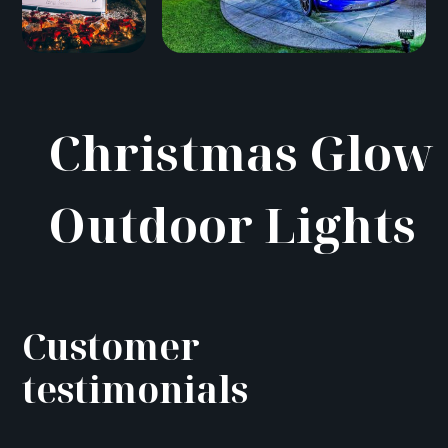
Christmas Glow
Outdoor Lights
Customer
testimonials