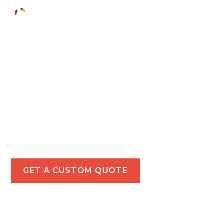
Holiday Light
Installations in
Montebello
Illuminate your Montebello property with our
festive holiday lighting services, perfect for both
residential and commercial spaces.
GET A CUSTOM QUOTE