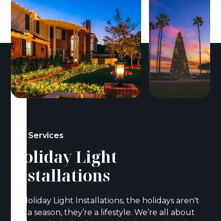
Our Services
Holiday Light
Installations
At Holiday Light Installations, the holidays aren't
just a season, they’re a lifestyle. We’re all about