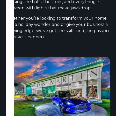
decking the halls, the trees, and everything in
between with lights that make jaws drop.
Whether you’re looking to transform your home
into a holiday wonderland or give your business a
glowing edge, we’ve got the skills and the passion
to make it happen.