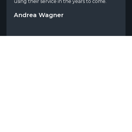
using their service in the years to come.
Andrea Wagner