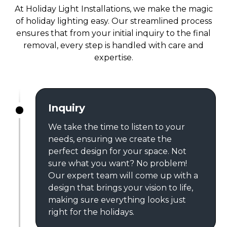
At Holiday Light Installations, we make the magic
of holiday lighting easy. Our streamlined process
ensures that from your initial inquiry to the final
removal, every step is handled with care and
expertise.
Inquiry
We take the time to listen to your
needs, ensuring we create the
perfect design for your space. Not
sure what you want? No problem!
Our expert team will come up with a
design that brings your vision to life,
making sure everything looks just
right for the holidays.