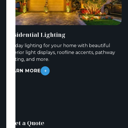
Residential Lighting
Holiday lighting for your home with beautiful
exterior light displays, roofline accents, pathway
lighting, and more.
LEARN MORE
Get a Quote