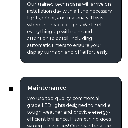
Our trained technicians will arrive on
installation day with all the necessary
lights, décor, and materials. This is
when the magic begins! We’ll set
everything up with care and
attention to detail, including
automatic timers to ensure your
display turns on and off effortlessly.
Maintenance
We use top-quality, commercial-
grade LED lights designed to handle
tough weather and provide energy-
efficient brilliance. If something goes
wrong, no worries! Our maintenance