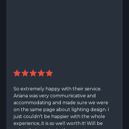
So extremely happy with their service.
Ariana was very communicative and
accommodating and made sure we were
on the same page about lighting design. I
just couldn’t be happier with the whole
experience, it is so well worth it! Will be