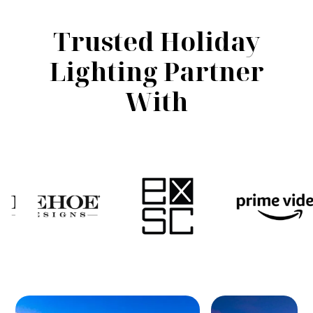
Trusted Holiday
Lighting Partner
With