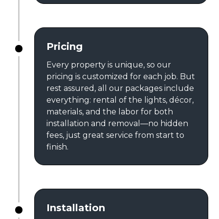
Pricing
Every property is unique, so our
pricing is customized for each job. But
rest assured, all our packages include
everything: rental of the lights, décor,
materials, and the labor for both
installation and removal—no hidden
fees, just great service from start to
finish.
Installation