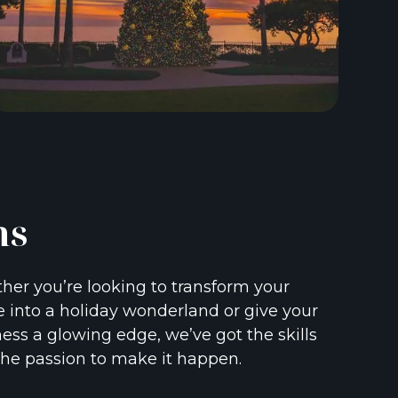
ns
er you’re looking to transform your
into a holiday wonderland or give your
ess a glowing edge, we’ve got the skills
he passion to make it happen.