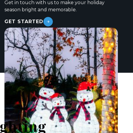
Get in touch with us to make your holiday
season bright and memorable.
GET STARTED
ighting