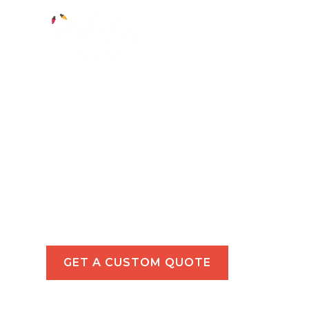
Holiday Light
in Hermosa 
Make your Hermosa Beach property sparkl
light installations for homes and businesse
GET A CUSTOM QUOTE