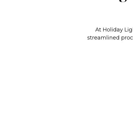
At Holiday Lig
streamlined proce