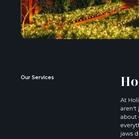
Ho
Our Services
At Hol
aren't 
about 
everyt
jaws d