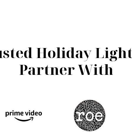
sted Holiday Ligh
Partner With