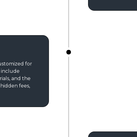
customized for
s include
rials, and the
 hidden fees,