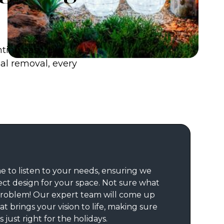
hting easy. Our
nal removal, every
e to listen to your needs, ensuring we
ect design for your space. Not sure what
roblem! Our expert team will come up
at brings your vision to life, making sure
 just right for the holidays.