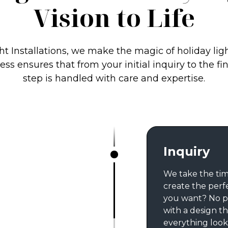
Vision to Life
ht Installations, we make the magic of holiday lig
ss ensures that from your initial inquiry to the fi
step is handled with care and expertise.
Inquiry
We take the tim
create the perf
you want? No p
with a design th
everything looks