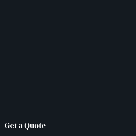
Get a Quote