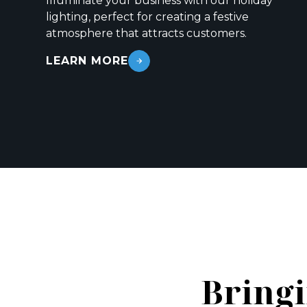
Illuminate your business with our holiday
lighting, perfect for creating a festive
atmosphere that attracts customers.
LEARN MORE
Bringi