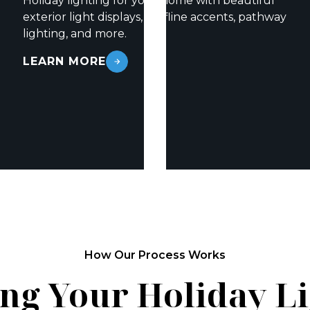
Holiday lighting for your home with beautiful
exterior light displays, roofline accents, pathway
lighting, and more.
LEARN MORE
How Our Process Works
ng Your Holiday L