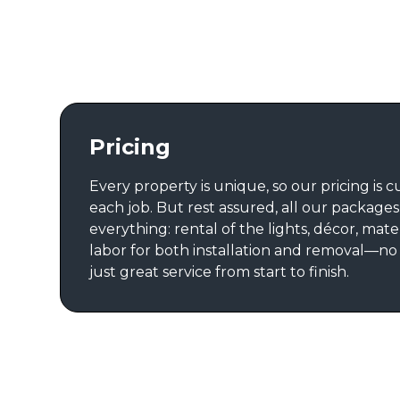
Pricing
Every property is unique, so our pricing is 
each job. But rest assured, all our package
everything: rental of the lights, décor, mate
labor for both installation and removal—no
just great service from start to finish.