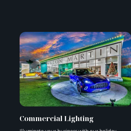
Commercial Lighting