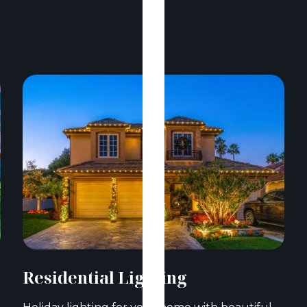
Residential Lighting