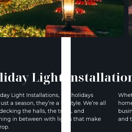
liday Light Installatio
iday Light Installations, the holidays
Wheth
just a season, they’re a lifestyle. We’re all
home 
decking the halls, the trees, and
busin
hing in between with lights that make
and t
rop.